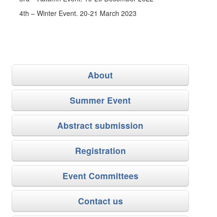
4th – Winter Event. 20-21 March 2023
About
Summer Event
Abstract submission
Registration
Event Committees
Contact us