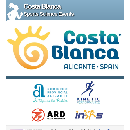
Costa Blanca
Sports Science Events