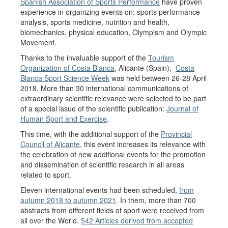
Spanish Association of Sports Performance
have proven
experience in organizing events on: sports performance
analysis, sports medicine, nutrition and health,
biomechanics, physical education, Olympism and Olympic
Movement.
Thanks to the invaluable support of the
Tourism
Organization of Costa Blanca
, Alicante (Spain),
Costa
Blanca Sport Science Week
was held between 26-28 April
2018. More than 30 international communications of
extraordinary scientific relevance were selected to be part
of a special issue of the scientific publication:
Journal of
Human Sport and Exercise
.
This time, with the additional support of the
Provincial
Council of Alicante
, this event increases its relevance with
the celebration of new additional events for the promotion
and dissemination of scientific research in all areas
related to sport.
Eleven international events had been scheduled,
from
autumn 2018 to autumn 2021
. In them, more than 700
abstracts from different fields of sport were received from
all over the World.
542 Articles derived from accepted