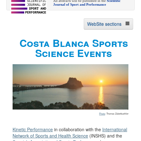
All abstracts will be published in the
Scientific
Journal of Sport and Performance
WebSite sections
Costa Blanca Sports
About
Science Events
Summer Event
Abstract submission
Registration
Event Committees
Contact us
Past Events
Photo
: Thomas Zuberbuehler
Kinetic Performance
in collaboration with the
International
Network of Sports and Health Science
(INSHS) and the