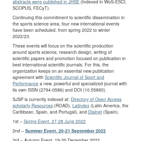
abstracts were published in JHSE
(Indexed in WoS-ESCI,
SCOPUS, FECyT).
Continuing this commitment to scientific dissemination in
the sports science area, four new international events
have been scheduled, from spring 2022 to winter
2022/23.
These events will focus on the scientific production
around sports science, research design, writing of
scientific papers and promotion focused on publication in
best international scientific journals. For this, the
organization keeps on an essential new publication
agreement with
Scientific Journal of Sport and
Performance
a new, powerful and specialized journal with
its own ISSN (2794-0586) and DOI (10.55860).
SJSP is currently indexed at:
Directory of Open Access
scholarly Resources
(ROAD),
Latindex
(Latin America, the
Caribbean, Spain, and Portugal), and
Dialnet
(Spain).
1st –
Spring Event. 27-28 June 2022
2nd –
Summer Event. 20-21 September 2022
3rd – Autumn Event. 19-20 December 2022